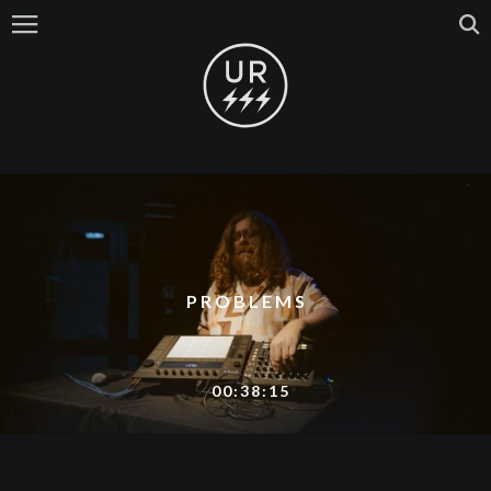
PROBLEMS
00:38:15