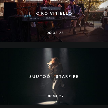
CIRO VITIELLO
00:32:23
SUUTOO | STARFIRE
00:44:27