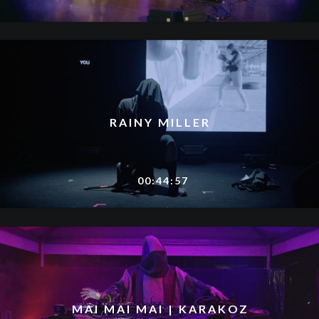
RAINY MILLER
00:44:57
MAI MAI MAI | KARAKOZ