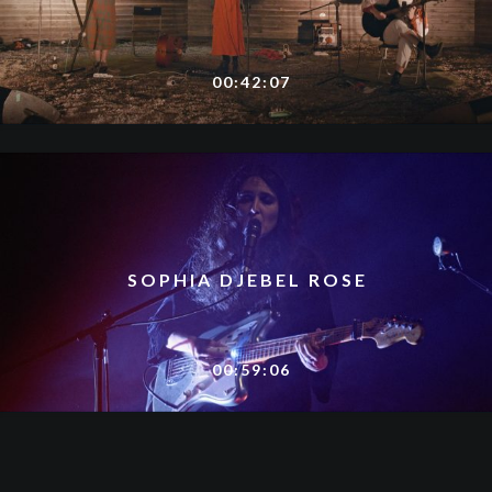
00:42:07
SOPHIA DJEBEL ROSE
00:59:06