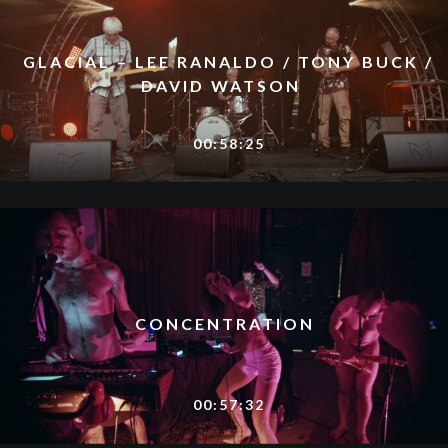
GLACIAL – LEE RANALDO / TONY BUCK /
DAVID WATSON
00:58:25
CONCENTRATION
00:57:32