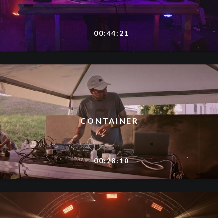
00:44:21
CONTAINER
00:28:10