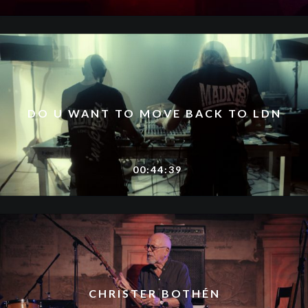
DO U WANT TO MOVE BACK TO LDN
00:44:39
CHRISTER BOTHÉN