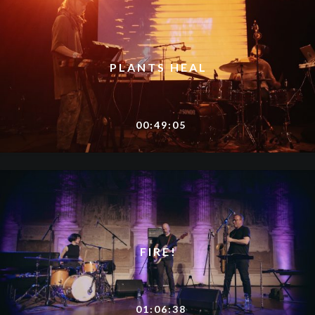
PLANTS HEAL
00:49:05
FIRE!
01:06:38