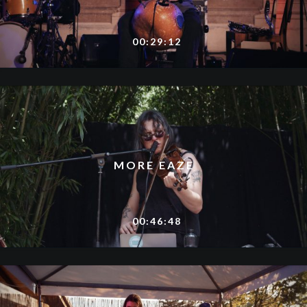
00:29:12
MORE EAZE
00:46:48