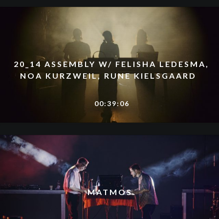
20_14 ASSEMBLY W/ FELISHA LEDESMA,
NOA KURZWEIL, RUNE KIELSGAARD
00:39:06
MATMOS