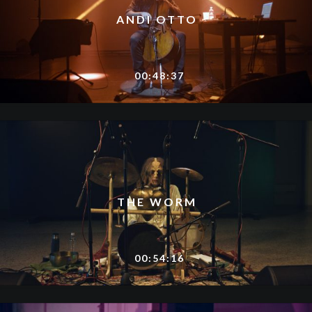
ANDI OTTO
00:48:37
THE WORM
00:54:16