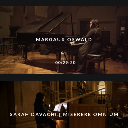
MARGAUX OSWALD
00:29:20
SARAH DAVACHI | MISERERE OMNIUM