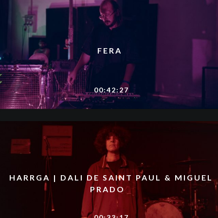
FERA
00:42:27
HARRGA | DALI DE SAINT PAUL & MIGUEL
PRADO
00:33:17