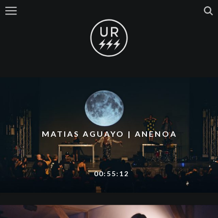
MATIAS AGUAYO | ANENOA
00:55:12