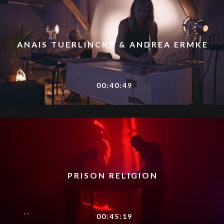
ANAIS TUERLINCKX & ANDREA ERMKE
00:40:49
PRISON RELIGION
00:45:19