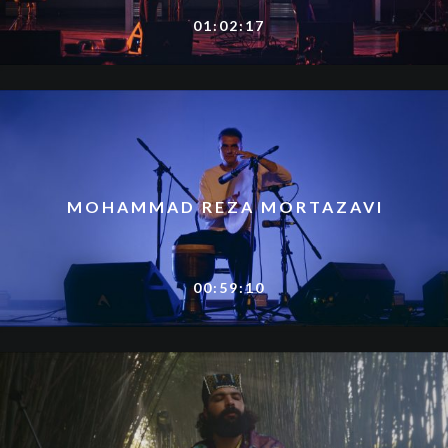
01:02:17
MOHAMMAD REZA MORTAZAVI
00:59:10