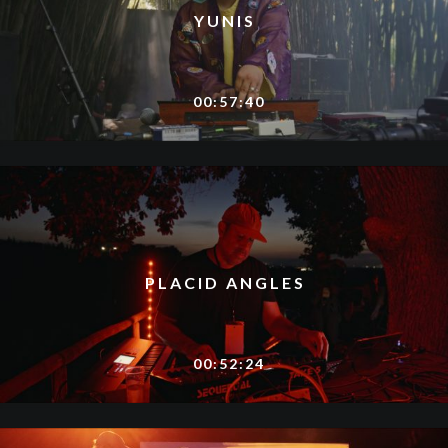
YUNIS
00:57:40
PLACID ANGLES
00:52:24