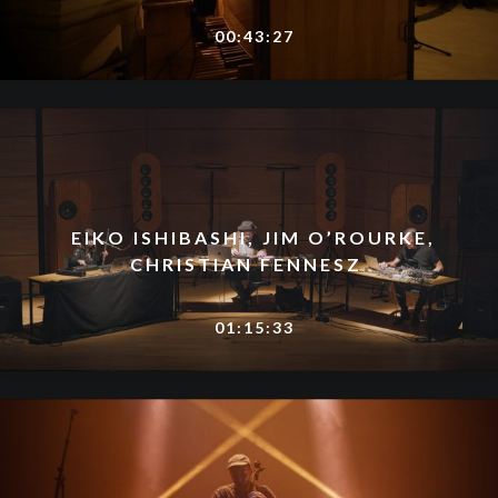
00:43:27
EIKO ISHIBASHI, JIM O’ROURKE,
CHRISTIAN FENNESZ
01:15:33