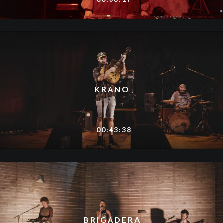
KRANO
00:43:38
BRIGADERA