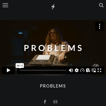
PROBLEMS