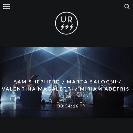
SAM SHEPHERD / MARTA SALOGNI /
VALENTINA MAGALETTI / MIRIAM ADEFRIS
00:54:16