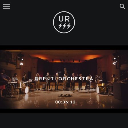
BRENTI ORCHESTRA
00:36:12