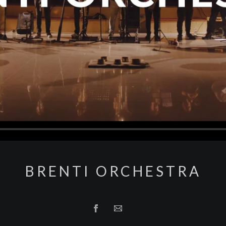
BRENTI ORCHESTRA