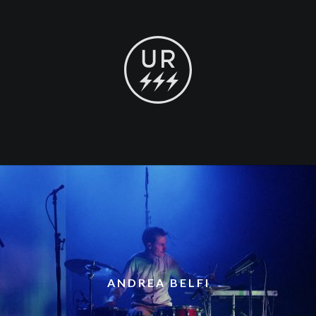
ANDREA BELFI