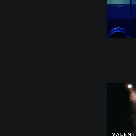
VALENT