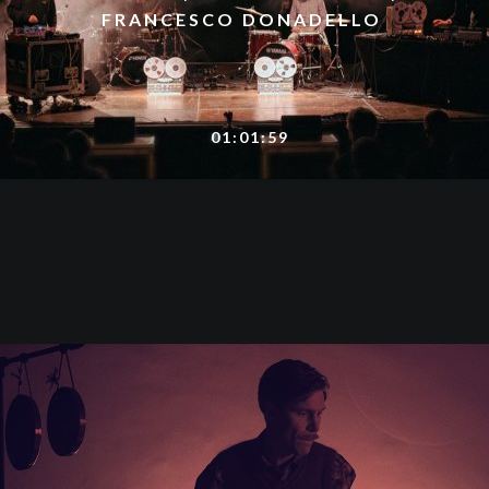
FRANCESCO DONADELLO
01:01:59