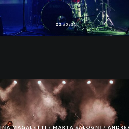
00:52:31
INA MAGALETTI / MARTA SALOGNI / ANDREA