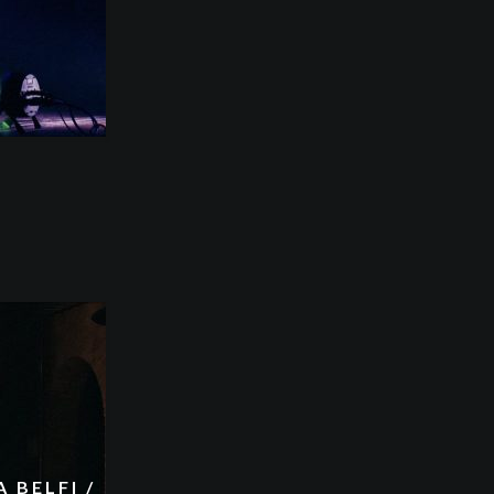
 BELFI /