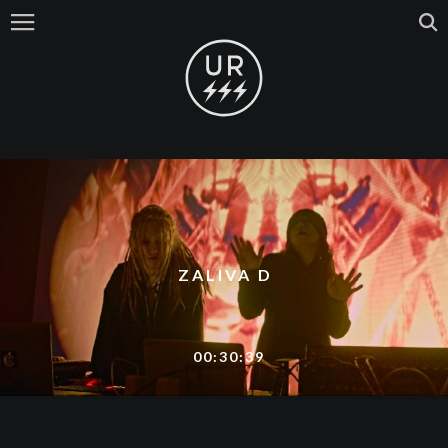
ZALIVA D
00:30:39