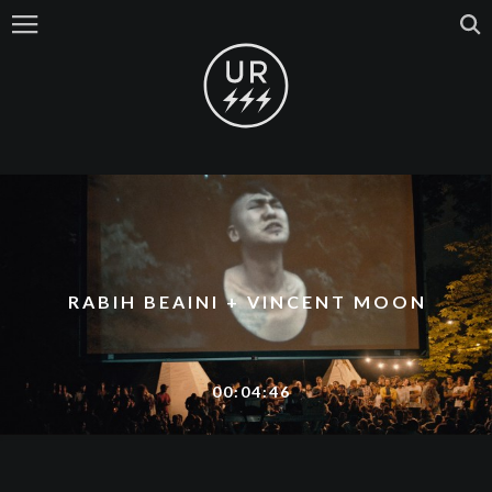
RABIH BEAINI + VINCENT MOON
00:04:46