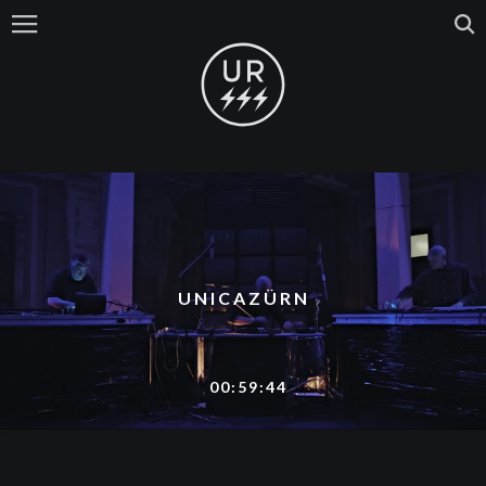
UNICAZÜRN
00:59:44