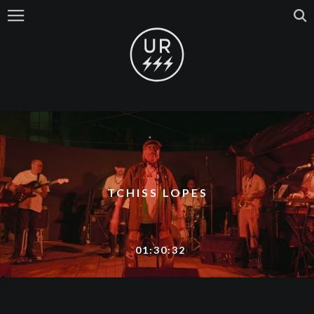
TCHISS LOPES
01:30:32