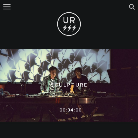
SCULPTURE
00:34:00