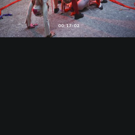
00:17:02