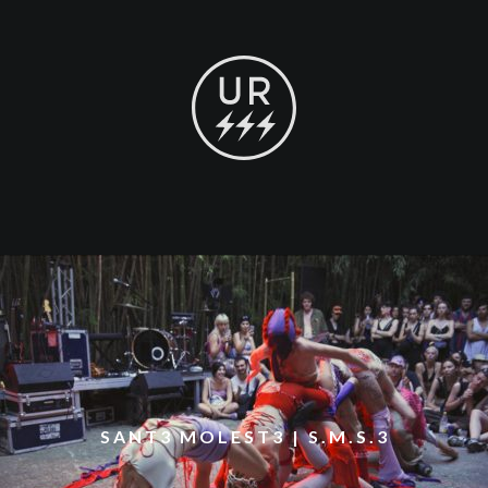
SANT3 MOLEST3 | S.M.S.3