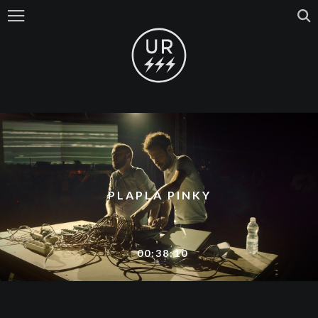
PLAPLA PINKY
00:38:10