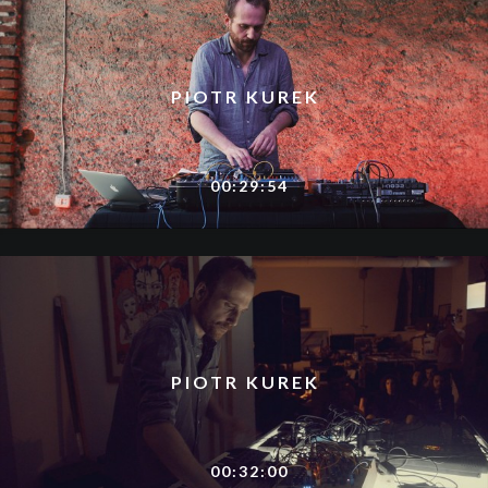
PIOTR KUREK
00:29:54
PIOTR KUREK
00:32:00