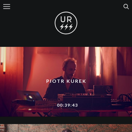
PIOTR KUREK
00:39:43