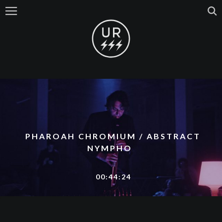
PHAROAH CHROMIUM / ABSTRACT
NYMPHO
00:44:24