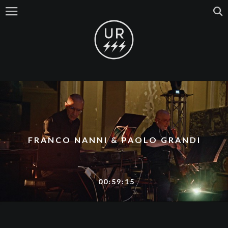
FRANCO NANNI & PAOLO GRANDI
00:59:15