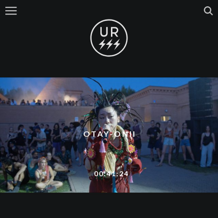
OTAY-ONII
00:41:24