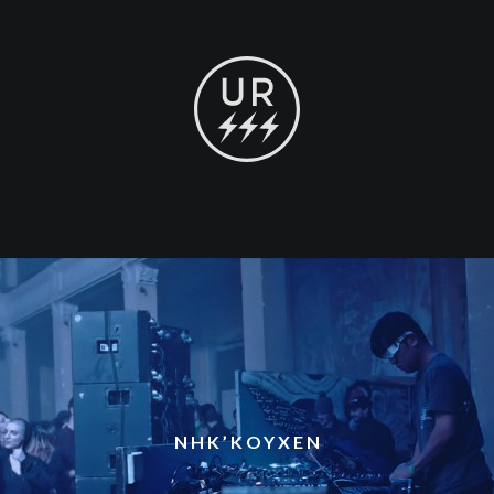
NHK’KOYXEN