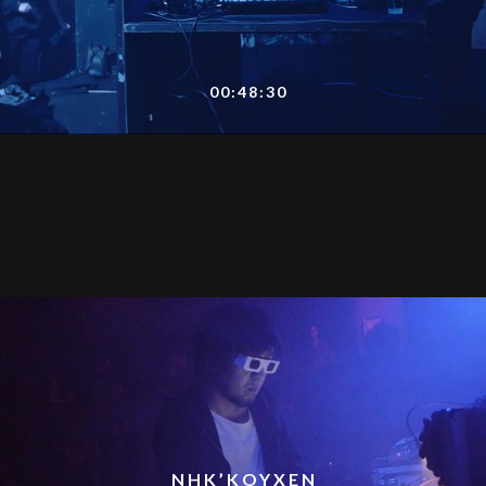
00:48:30
NHK’KOYXEN