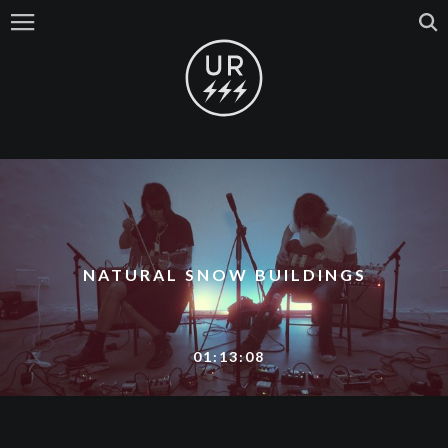
NATURAL SNOW BUILDINGS
01:13:08