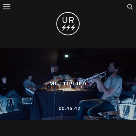
MULTIPLIED
00:45:42