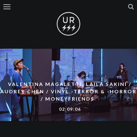
VALENTINA MAGALETTI, LAILA SAKINI /
AUDREY CHEN / VINYL -TERROR & -HORROR
/ MONEYFRIENDS
02:09:06