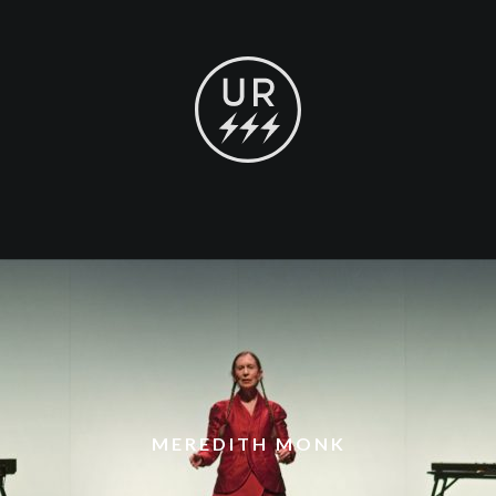
MEREDITH MONK