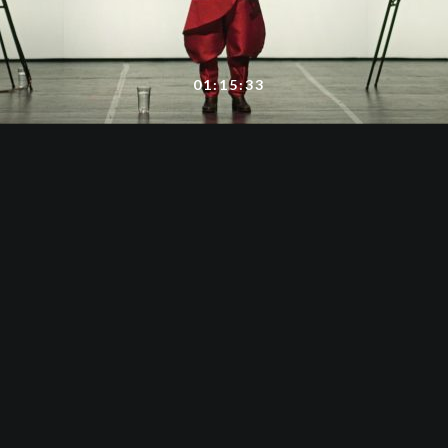
01:15:33