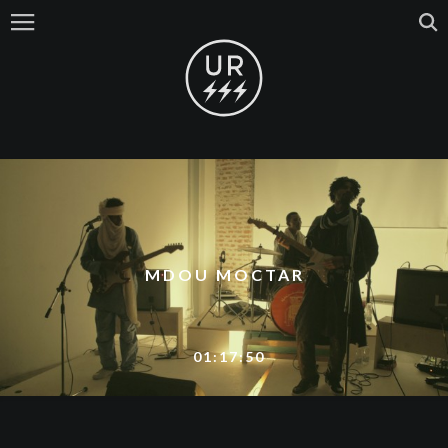
MDOU MOCTAR
01:17:50