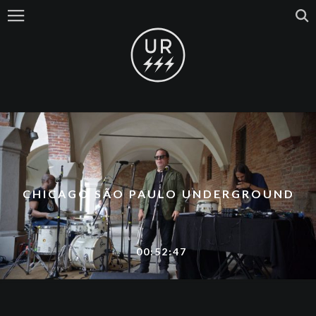
CHICAGO SÃO PAULO UNDERGROUND
00:52:47