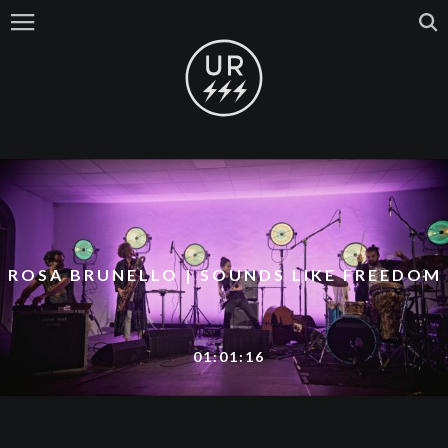
ROSA BRUNELLO | SOUNDS LIKE FREEDOM
01:01:16