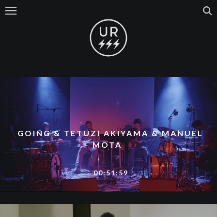
GOING & TETUZI AKIYAMA & MANUEL
MOTA
00:51:59