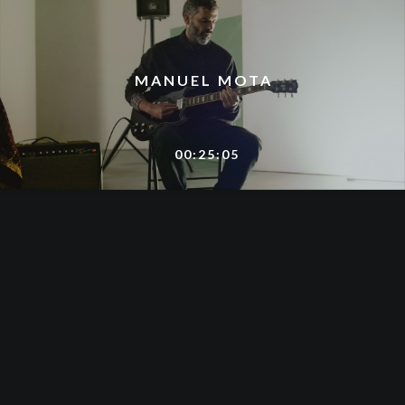
MANUEL MOTA
00:25:05