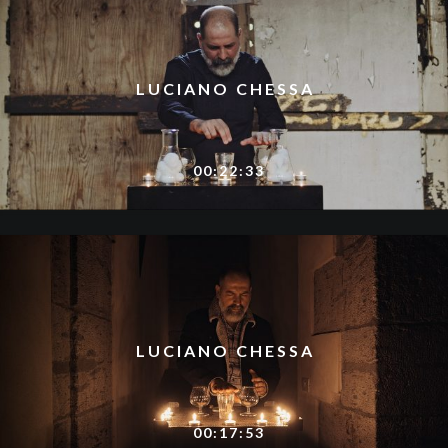
LUCIANO CHESSA
00:22:33
LUCIANO CHESSA
00:17:53