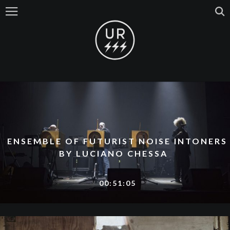
ENSEMBLE OF FUTURIST NOISE INTONERS
BY LUCIANO CHESSA
00:51:05