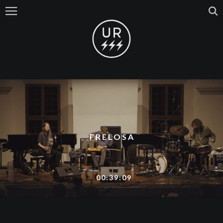
FRELOSA
00:39:09