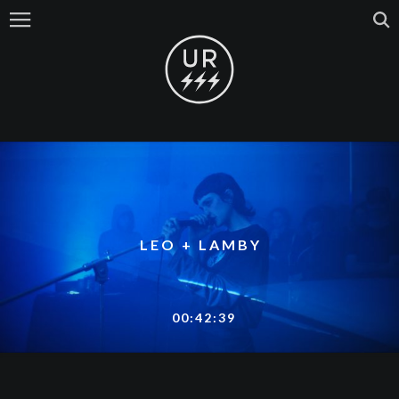
LEO + LAMBY
00:42:39