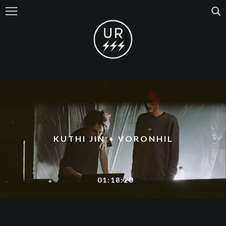
KUTHI JIN + VORONHIL
01:18:20