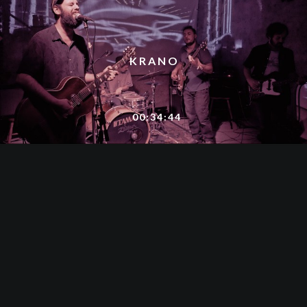
KRANO
00:34:44