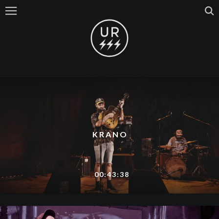
KRANO
00:43:38