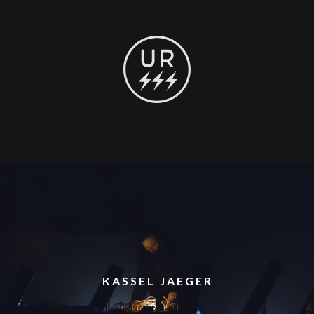
KASSEL JAEGER