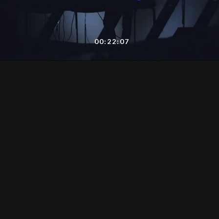
00:22:07