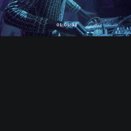
01:05:38