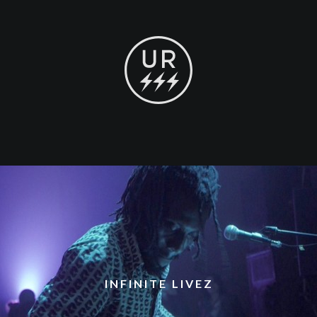
INFINITE LIVEZ