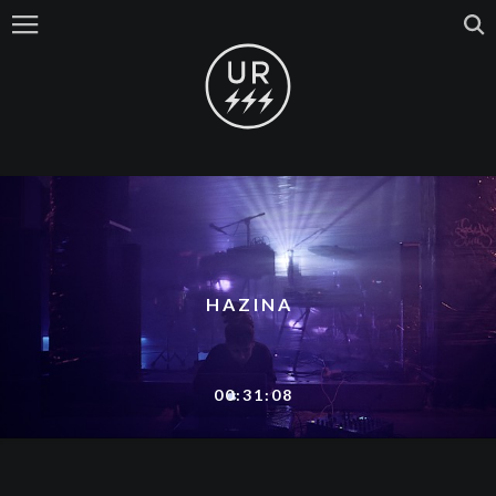
HAZINA
00:31:08