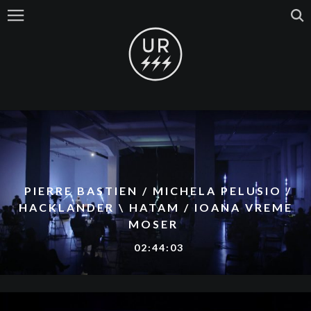
PIERRE BASTIEN / MICHELA PELUSIO /
HACKLANDER \ HATAM / IOANA VREME
MOSER
02:44:03