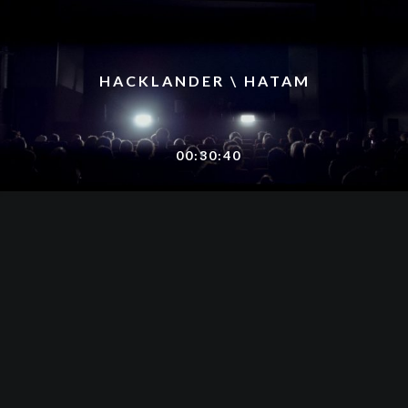
HACKLANDER \ HATAM
00:30:40