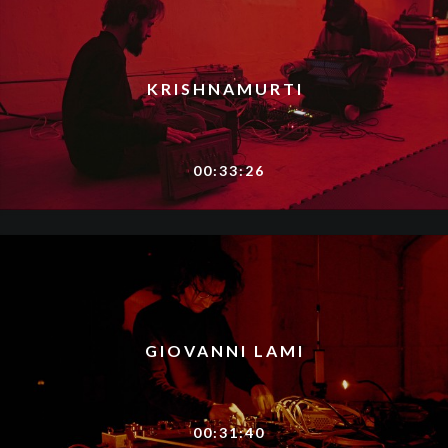
KRISHNAMURTI​
00:33:26
GIOVANNI LAMI
00:31:40