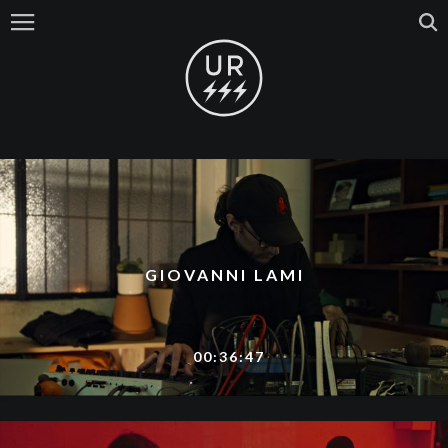
GIOVANNI LAMI
00:36:47