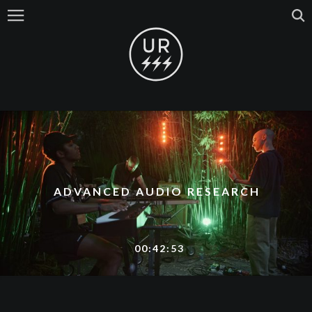
ADVANCED AUDIO RESEARCH
00:42:53