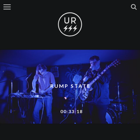
RUMP STATE
00:33:18