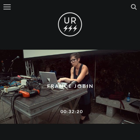
FRANCE JOBIN
00:32:20