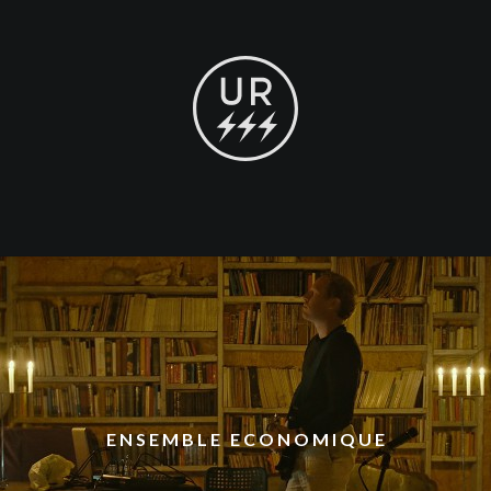
ENSEMBLE ECONOMIQUE