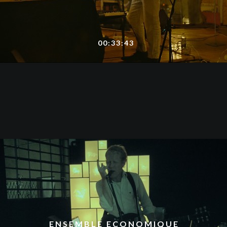
00:33:43
ENSEMBLE ECONOMIQUE