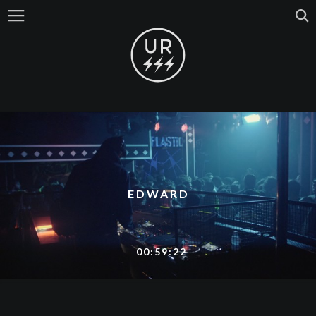
EDWARD
00:59:22