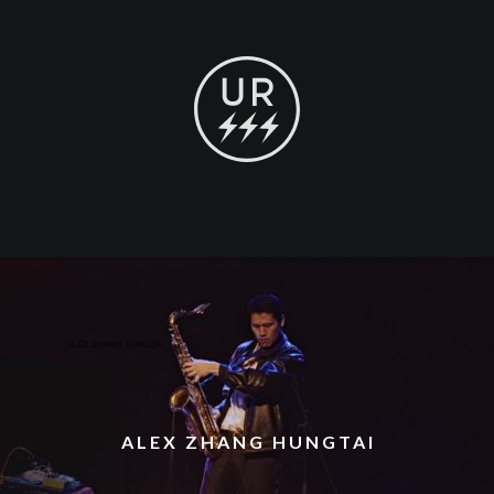
ALEX ZHANG HUNGTAI