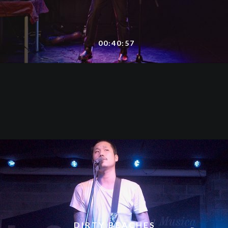
00:40:57
DIRTY BEACHES