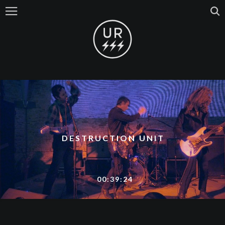
DESTRUCTION UNIT
00:39:24