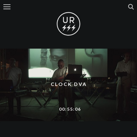
CLOCK DVA
00:55:06