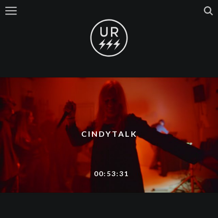
CINDYTALK
00:53:31