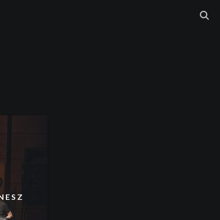
NNESZ