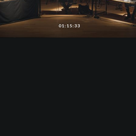
01:15:33