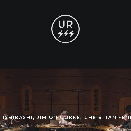
 ISHIBASHI, JIM O’ROURKE, CHRISTIAN FE