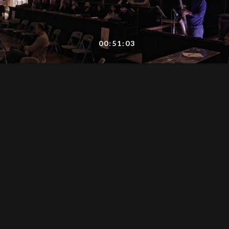
00:51:03