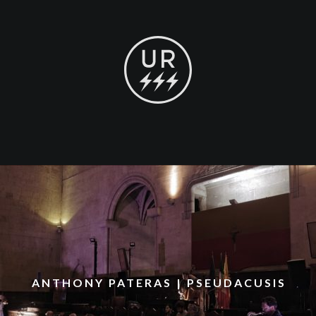
ANTHONY PATERAS | PSEUDACUSIS