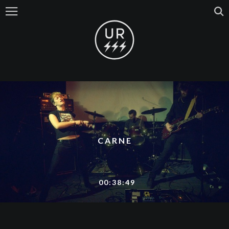
CARNE
00:38:49