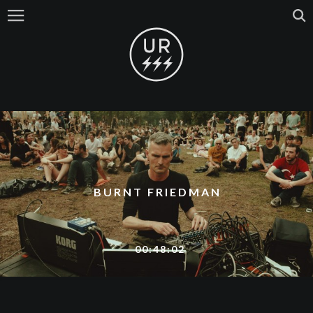
BURNT FRIEDMAN
00:48:02